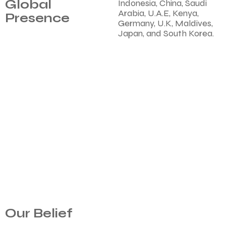
Global
Indonesia, China, Saudi
Arabia, U.A.E, Kenya,
Presence
Germany, U.K, Maldives,
Japan, and South Korea.
Our Belief