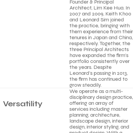
Founder & Principal
Architect, Lim Kee Hua. In
2007 and 2009, Keith Khoo
and Leonard Sim joined
the practice, bringing with
them experience from their
tenures in Japan and China,
respectively. Together, the
three Principal Architects
have expanded the firm's
portfolio consistently over
the years. Despite
Leonard's passing in 2013,
the firm has continued to
grow steadily.
We operate as a multi-
disciplinary design practice,
Versatility
offering an array of
services including master
planning, architecture,
landscape design, interior
design, interior styling, and
product design. With a