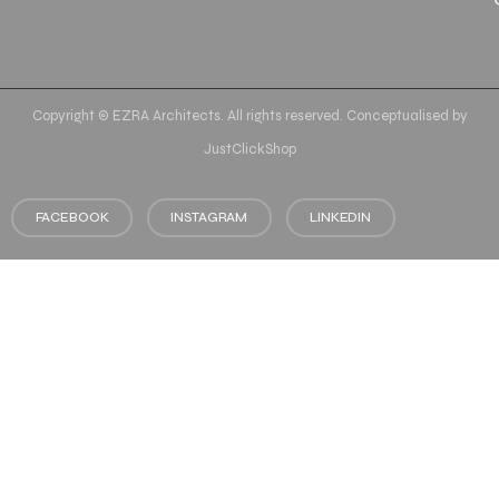
Copyright © EZRA Architects. All rights reserved. Conceptualised by
JustClickShop
FACEBOOK
INSTAGRAM
LINKEDIN