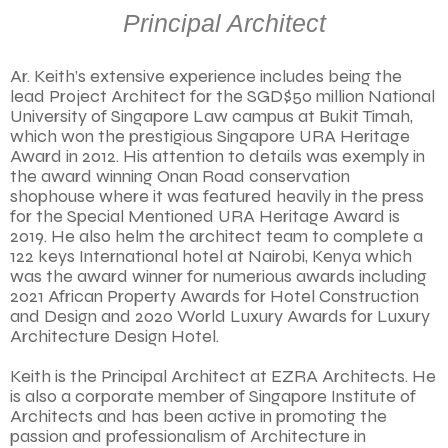
Principal Architect
Ar. Keith’s extensive experience includes being the
lead Project Architect for the SGD$50 million National
University of Singapore Law campus at Bukit Timah,
which won the prestigious Singapore URA Heritage
Award in 2012. His attention to details was exemply in
the award winning Onan Road conservation
shophouse where it was featured heavily in the press
for the Special Mentioned URA Heritage Award is
2019. He also helm the architect team to complete a
122 keys International hotel at Nairobi, Kenya which
was the award winner for numerious awards including
2021 African Property Awards for Hotel Construction
and Design and 2020 World Luxury Awards for Luxury
Architecture Design Hotel.
Keith is the Principal Architect at EZRA Architects. He
is also a corporate member of Singapore Institute of
Architects and has been active in promoting the
passion and professionalism of Architecture in