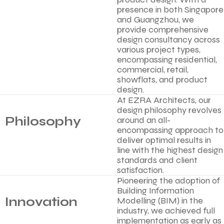
presence in both Singapore
and Guangzhou, we
provide comprehensive
design consultancy across
various project types,
encompassing residential,
commercial, retail,
showflats, and product
design.
At EZRA Architects, our
design philosophy revolves
Philosophy
around an all-
encompassing approach to
deliver optimal results in
line with the highest design
standards and client
satisfaction.
Pioneering the adoption of
Building Information
Innovation
Modelling (BIM) in the
industry, we achieved full
implementation as early as