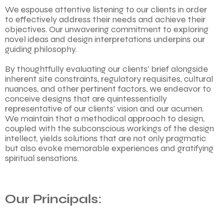
We espouse attentive listening to our clients in order
to effectively address their needs and achieve their
objectives. Our unwavering commitment to exploring
novel ideas and design interpretations underpins our
guiding philosophy.
By thoughtfully evaluating our clients' brief alongside
inherent site constraints, regulatory requisites, cultural
nuances, and other pertinent factors, we endeavor to
conceive designs that are quintessentially
representative of our clients' vision and our acumen.
We maintain that a methodical approach to design,
coupled with the subconscious workings of the design
intellect, yields solutions that are not only pragmatic
but also evoke memorable experiences and gratifying
spiritual sensations.
Our Principals: