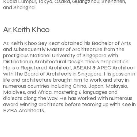
Kuala Lumpur, Tokyo, Osaka, Guangzhou, Shenzhen,
and Shanghai
Ar. Keith Khoo
Ar. Keith Khoo Sey Keat obtained his Bachelor of Arts
and subsequently Master of Architecture from the
prestigious National University of Singapore with
Distinction in Architectural Design Thesis Preparation.
He is a Registered Architect, ASEAN & APEC Architect
with the Board of Architects in Singapore. His passion in
life and architecture brought him to work and stay in
numerous countries including China, Japan, Malaysia,
Maldives, and Africa, mastering 6 languages and
dialects along the way. He has worked with numerous
award winning architects before teaming up with Kee in
EZRA Architects.