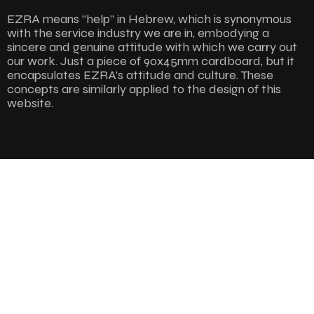
EZRA means “help” in Hebrew, which is synonymous
with the service industry we are in, embodying a
sincere and genuine attitude with which we carry out
our work. Just a piece of 90x45mm cardboard, but it
encapsulates EZRA’s attitude and culture. These
concepts are similarly applied to the design of this
website.