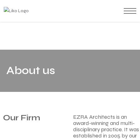
About us
Our Firm
EZRA Architects is an
award-winning and multi-
disciplinary practice. It was
established in 2005 by our