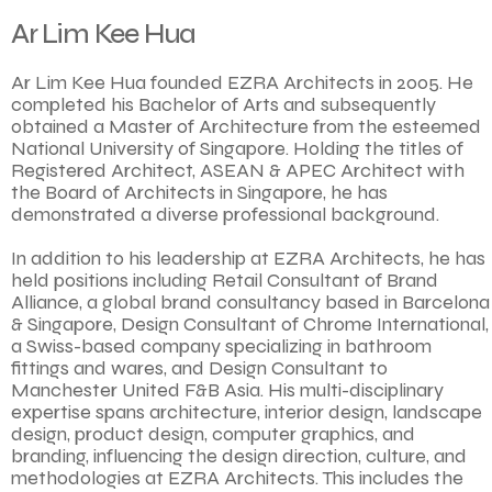
Ar Lim Kee Hua
Ar Lim Kee Hua founded EZRA Architects in 2005. He
completed his Bachelor of Arts and subsequently
obtained a Master of Architecture from the esteemed
National University of Singapore. Holding the titles of
Registered Architect, ASEAN & APEC Architect with
the Board of Architects in Singapore, he has
demonstrated a diverse professional background.
In addition to his leadership at EZRA Architects, he has
held positions including Retail Consultant of Brand
Alliance, a global brand consultancy based in Barcelona
& Singapore, Design Consultant of Chrome International,
a Swiss-based company specializing in bathroom
fittings and wares, and Design Consultant to
Manchester United F&B Asia. His multi-disciplinary
expertise spans architecture, interior design, landscape
design, product design, computer graphics, and
branding, influencing the design direction, culture, and
methodologies at EZRA Architects. This includes the