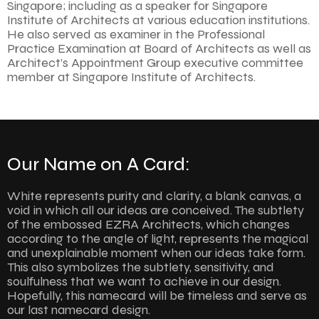
Singapore; including as a speaker for Singapore
Institute of Architects at various education institutions.
He also served as examiner in the Professional
Practice Examination at Board of Architects as well as
Architect’s Appointment Group executive committee
member at Singapore Institute of Architects.
Our Name on A Card:
White represents purity and clarity, a blank canvas, a
void in which all our ideas are conceived. The subtlety
of the embossed EZRA Architects, which changes
according to the angle of light, represents the magical
and unexplainable moment when our ideas take form.
This also symbolizes the subtlety, sensitivity, and
soulfulness that we want to achieve in our design.
Hopefully, this namecard will be timeless and serve as
our last namecard design.