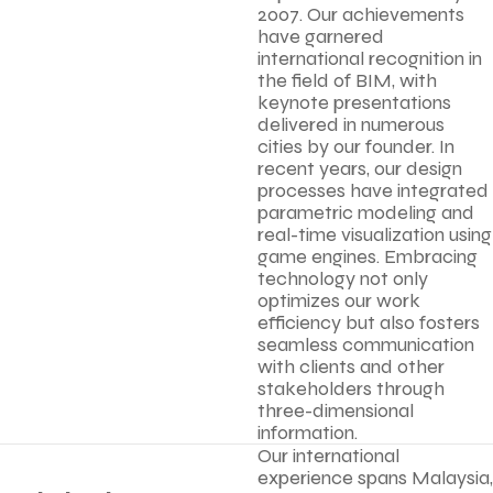
2007. Our achievements
have garnered
international recognition in
the field of BIM, with
keynote presentations
delivered in numerous
cities by our founder. In
recent years, our design
processes have integrated
parametric modeling and
real-time visualization using
game engines. Embracing
technology not only
optimizes our work
efficiency but also fosters
seamless communication
with clients and other
stakeholders through
three-dimensional
information.
Our international
experience spans Malaysia,