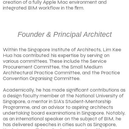
creation of a fully Apple Mac environment and
integrated BIM workflow in the firm.
Founder & Principal Architect
Within the Singapore Institute of Architects, Lim Kee
Hua has contributed his expertise by serving on
various committees. These include the Service
Procurement Committee, the Small Medium
Architectural Practice Committee, and the Practice
Convention Organising Committee.
Academically, he has made significant contributions as
a design faculty member at the National University of
Singapore, a mentor in SIA’s Student-Mentorship
Programme, and an advisor to aspiring architects
undertaking board examinations in Singapore. Notably,
as an international speaker on the subject of BIM, he
has delivered speeches in cities such as Singapore,