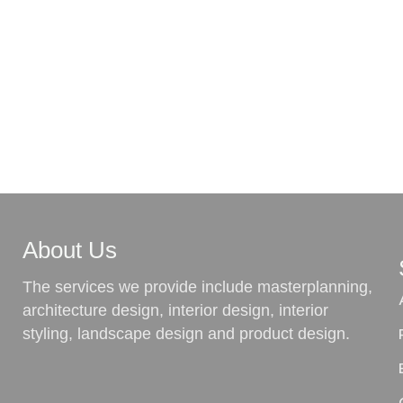
About Us
The services we provide include masterplanning,
architecture design, interior design, interior
styling, landscape design and product design.