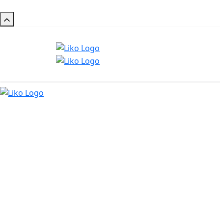
Maa S