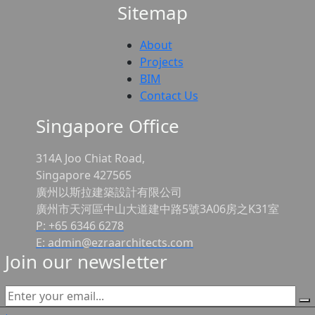
Sitemap
About
Projects
BIM
Contact Us
Singapore Office
314A Joo Chiat Road,
Singapore 427565
廣州以斯拉建築設計有限公司
廣州市天河區中山大道建中路5號3A06房之K31室
P: +65 6346 6278
E: admin@ezraarchitects.com
Join our newsletter