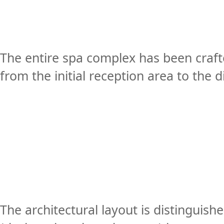
The entire spa complex has been craft
from the initial reception area to the 
The architectural layout is distinguish