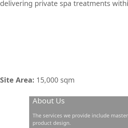
delivering private spa treatments with
Site Area:
15,000 sqm
About Us
The services we provide include masterp
product design.