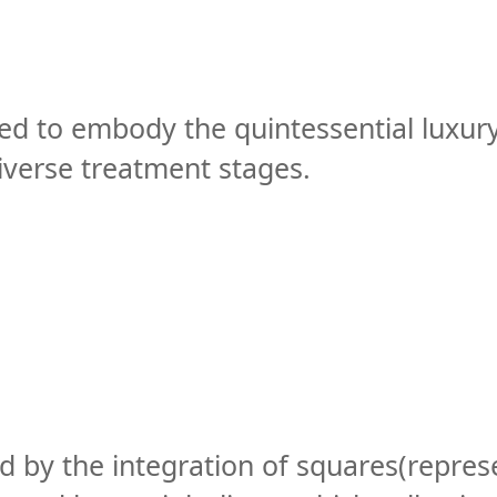
ed to embody the quintessential luxury
diverse treatment stages.
ed by the integration of squares(repres