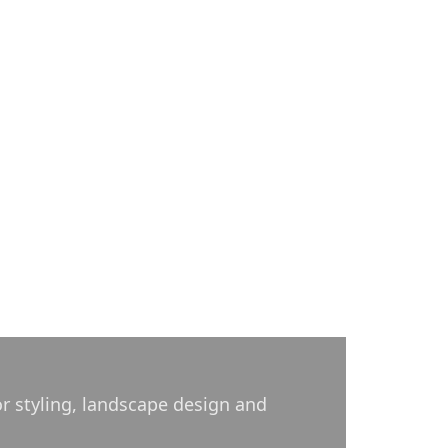
or styling, landscape design and