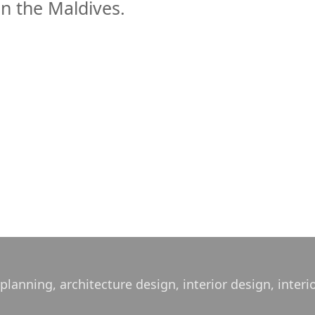
in the Maldives.
lanning, architecture design, interior design, interi