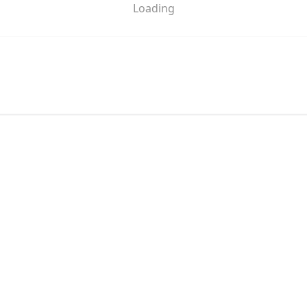
Loading
pa @ Mal