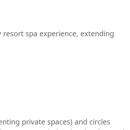
 resort spa experience, extending
enting private spaces) and circles