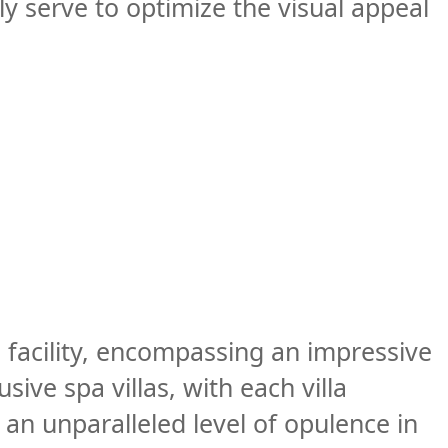
ly serve to optimize the visual appeal
 facility, encompassing an impressive
ive spa villas, with each villa
an unparalleled level of opulence in