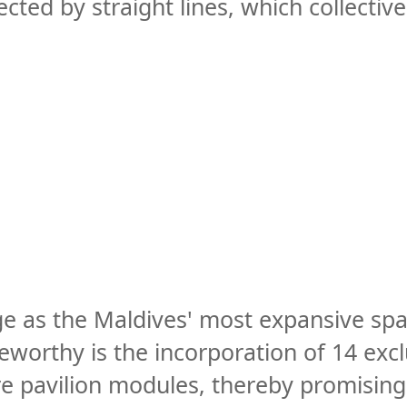
ted by straight lines, which collective
ge as the Maldives' most expansive spa
orthy is the incorporation of 14 exclus
e pavilion modules, thereby promising 