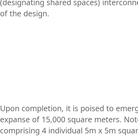
(designating shared spaces) interconnec
of the design.
Upon completion, it is poised to emer
expanse of 15,000 square meters. Notew
comprising 4 individual 5m x 5m squar