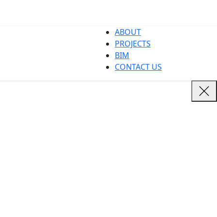
ABOUT
PROJECTS
BIM
CONTACT US
dives