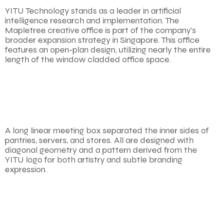
YITU Technology stands as a leader in artificial
intelligence research and implementation. The
Mapletree creative office is part of the company's
broader expansion strategy in Singapore. This office
features an open-plan design, utilizing nearly the entire
length of the window cladded office space.
A long linear meeting box separated the inner sides of
pantries, servers, and stores. All are designed with
diagonal geometry and a pattern derived from the
YITU logo for both artistry and subtle branding
expression.