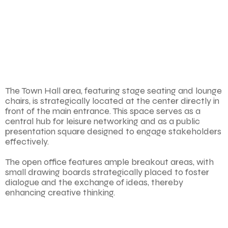
The Town Hall area, featuring stage seating and lounge
chairs, is strategically located at the center directly in
front of the main entrance. This space serves as a
central hub for leisure networking and as a public
presentation square designed to engage stakeholders
effectively.
The open office features ample breakout areas, with
small drawing boards strategically placed to foster
dialogue and the exchange of ideas, thereby
enhancing creative thinking.