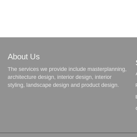
About Us
The services we provide include masterplanning,
architecture design, interior design, interior
styling, landscape design and product design.