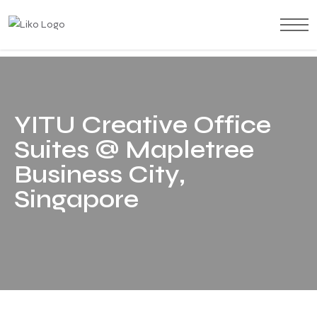
Y
I
T
U
C
r
e
a
t
i
v
e
O
f
f
i
c
e
S
u
i
t
e
s
@
M
a
p
l
e
t
r
e
e
B
u
s
i
n
e
s
s
C
i
t
y
,
S
i
n
g
a
p
o
r
e